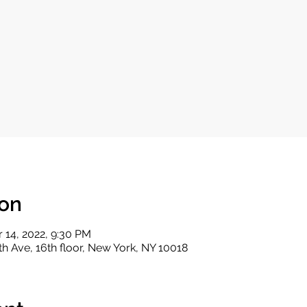
ion
r 14, 2022, 9:30 PM
th Ave, 16th floor, New York, NY 10018