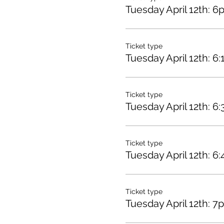
Tuesday April 12th: 6
Ticket type
Tuesday April 12th: 6
Ticket type
Tuesday April 12th: 6
Ticket type
Tuesday April 12th: 6
Ticket type
Tuesday April 12th: 7