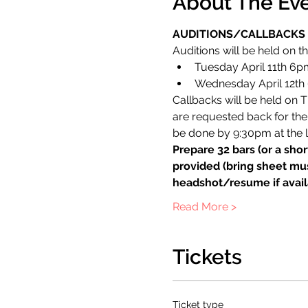
About The Ev
AUDITIONS/CALLBACKS
Auditions will be held on th
Tuesday April 11th 6p
Wednesday April 12th 
Callbacks will be held on Th
are requested back for the 
be done by 9:30pm at the l
Prepare 32 bars (or a shor
provided (bring sheet mus
headshot/resume if avail
Read More >
Tickets
Ticket type