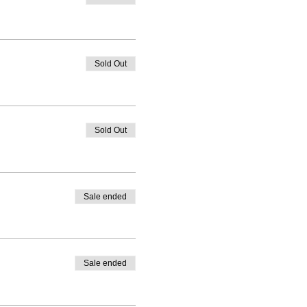
Sold Out
Sold Out
Sale ended
Sale ended