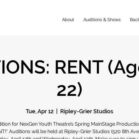
About
Auditions & Shows
Bac
IONS: RENT (Age
22)
Tue, Apr 12
  |  
Ripley-Grier Studios
ition for NexGen Youth Theatre’s Spring MainStage Productio
T!" Auditions will be held at Ripley-Grier Studios (520 8th Ave
ay, April 12th and Wednesday, April 13th. Make sure to sign 