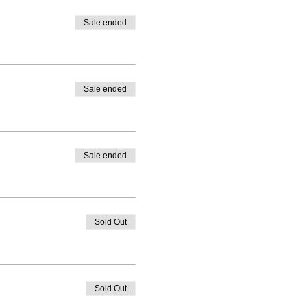
Sale ended
Sale ended
Sale ended
Sold Out
Sold Out