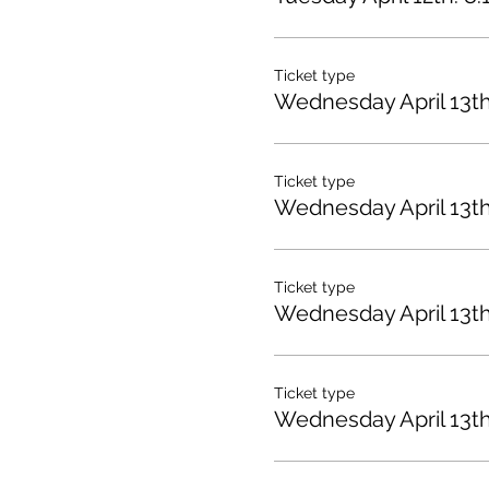
Ticket type
Wednesday April 13t
Ticket type
Wednesday April 13th
Ticket type
Wednesday April 13t
Ticket type
Wednesday April 13t