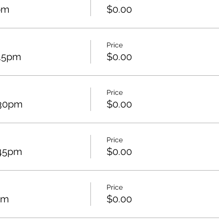
pm
$0.00
Price
:15pm
$0.00
Price
:30pm
$0.00
Price
:45pm
$0.00
Price
pm
$0.00