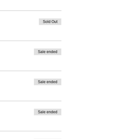
Sold Out
Sale ended
Sale ended
Sale ended