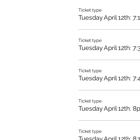
Ticket type
Tuesday April 12th: 7
Ticket type
Tuesday April 12th: 7
Ticket type
Tuesday April 12th: 7
Ticket type
Tuesday April 12th: 8
Ticket type
Tuesday April 12th: 8