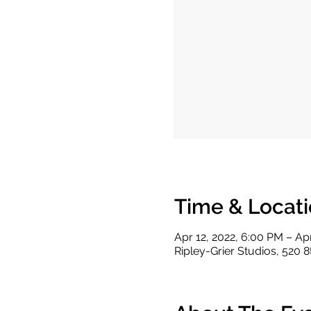
Time & Locat
Apr 12, 2022, 6:00 PM – Ap
Ripley-Grier Studios, 520 8