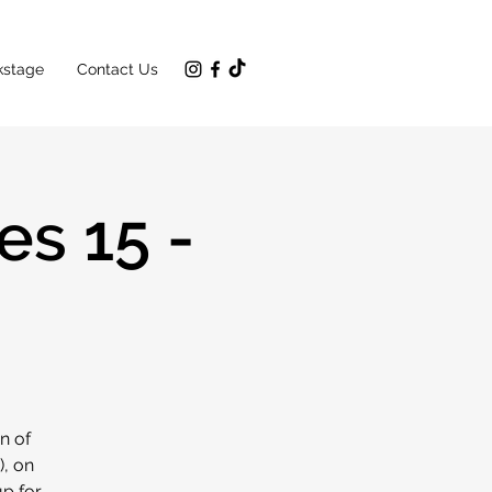
kstage
Contact Us
s 15 -
n of
), on
up for