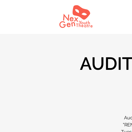
AUDIT
Aud
"REN
Tuesd