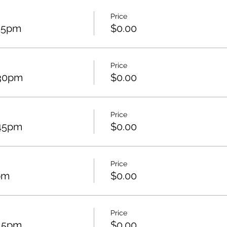
Price
:15pm
$0.00
Price
:30pm
$0.00
Price
:45pm
$0.00
Price
pm
$0.00
Price
:15pm
$0.00