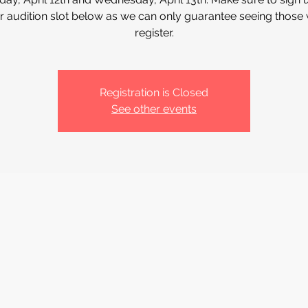
r audition slot below as we can only guarantee seeing those
register.
Registration is Closed
See other events