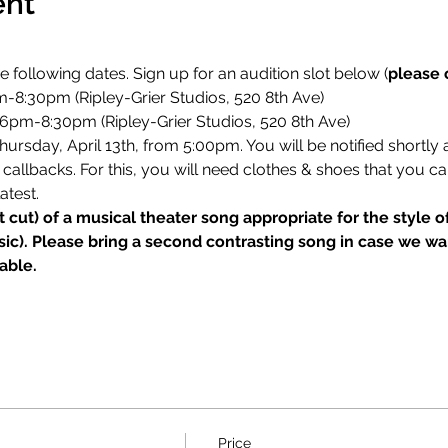
ent
e following dates. Sign up for an audition slot below (
please 
m-8:30pm (Ripley-Grier Studios, 520 8th Ave)
6pm-8:30pm (Ripley-Grier Studios, 520 8th Ave)
ursday, April 13th, from 5:00pm. You will be notified shortly a
callbacks. For this, you will need clothes & shoes that you ca
atest.
t cut) of a musical theater song appropriate for the style 
ic). Please bring a second contrasting song in case we wan
able.
Price