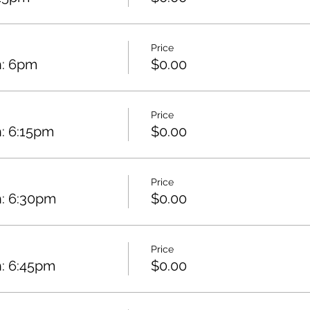
Price
h: 6pm
$0.00
Price
: 6:15pm
$0.00
Price
h: 6:30pm
$0.00
Price
h: 6:45pm
$0.00