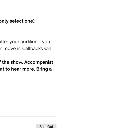
only select one
):
fter your audition if you 
n move in. Callbacks will 
of the show. Accompanist 
t to hear more. Bring a 
Sold Out