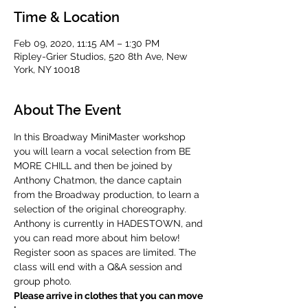
Time & Location
Feb 09, 2020, 11:15 AM – 1:30 PM
Ripley-Grier Studios, 520 8th Ave, New
York, NY 10018
About The Event
In this Broadway MiniMaster workshop 
you will learn a vocal selection from BE 
MORE CHILL and then be joined by 
Anthony Chatmon, the dance captain 
from the Broadway production, to learn a 
selection of the original choreography. 
Anthony is currently in HADESTOWN, and 
you can read more about him below! 
Register soon as spaces are limited. The 
class will end with a Q&A session and 
group photo.
Please arrive in clothes that you can move 