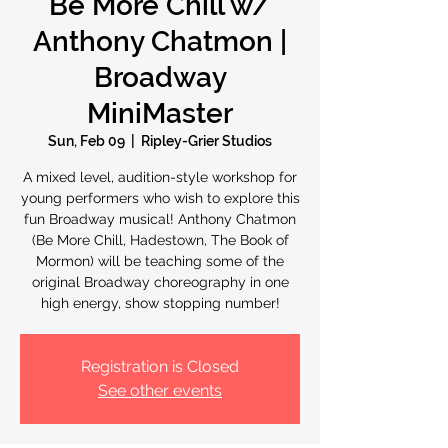
Be More Chill w/
Anthony Chatmon |
Broadway
MiniMaster
Sun, Feb 09
  |  
Ripley-Grier Studios
A mixed level, audition-style workshop for
young performers who wish to explore this
fun Broadway musical! Anthony Chatmon
(Be More Chill, Hadestown, The Book of
Mormon) will be teaching some of the
original Broadway choreography in one
high energy, show stopping number!
Registration is Closed
See other events