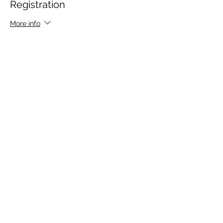
Registration
More info
Price
$85.00
Share This Event
CONTACT
info@nexgentheatre.com