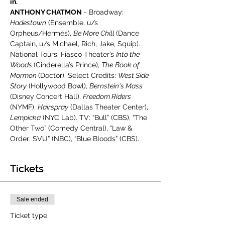
in.
ANTHONY CHATMON
 - Broadway: 
Hadestown
 (Ensemble, u/s 
Orpheus/Hermès), 
Be More Chill 
(Dance 
Captain, u/s Michael, Rich, Jake, Squip). 
National Tours: Fiasco Theater’s 
Into the 
Woods 
(Cinderella’s Prince), 
The
Book of 
Mormon 
(Doctor). Select Credits: 
West Side 
Story
 (Hollywood Bowl), 
Bernstein's Mass
(Disney Concert Hall), 
Freedom Riders
(NYMF), 
Hairspray
 (Dallas Theater Center), 
Lempicka
 (NYC Lab). TV: “Bull” (CBS), “The 
Other Two” (Comedy Central), “Law & 
Order: SVU” (NBC), “Blue Bloods” (CBS). 
Tickets
Sale ended
Ticket type