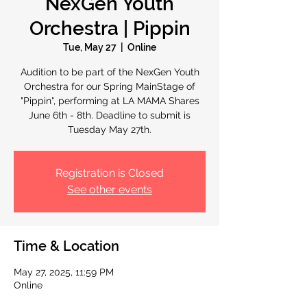
NexGen Youth
Orchestra | Pippin
Tue, May 27
  |  
Online
Audition to be part of the NexGen Youth
Orchestra for our Spring MainStage of
"Pippin", performing at LA MAMA Shares
June 6th - 8th. Deadline to submit is
Tuesday May 27th.
Registration is Closed
See other events
Time & Location
May 27, 2025, 11:59 PM
Online