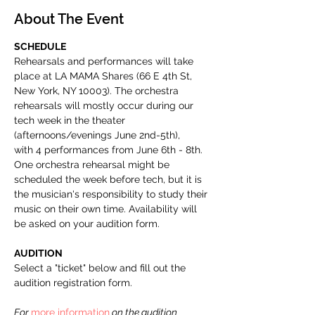
About The Event
SCHEDULE
Rehearsals and performances will take 
place at LA MAMA Shares (66 E 4th St, 
New York, NY 10003). The orchestra 
rehearsals will mostly occur during our 
tech week in the theater 
(afternoons/evenings June 2nd-5th), 
with 4 performances from June 6th - 8th. 
One orchestra rehearsal might be 
scheduled the week before tech, but it is 
the musician's responsibility to study their 
music on their own time. Availability will 
be asked on your audition form.
AUDITION
Select a "ticket" below and fill out the 
audition registration form. 
For 
more information
 on the audition 