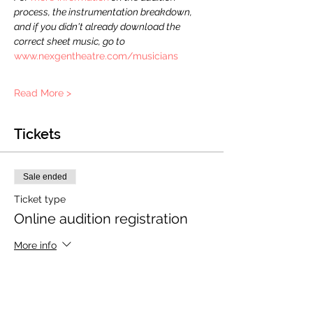
process, the instrumentation breakdown, 
and if you didn't already download the 
correct sheet music, go to 
www.nexgentheatre.com/musicians
Read More >
Tickets
Sale ended
Ticket type
Online audition registration
More info
Price
$0.00